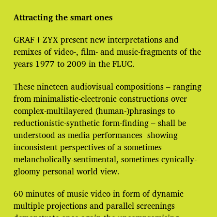
t
e
Attracting the smart ones
GRAF+ZYX present new interpretations and
remixes of video-, film- and music-fragments of the
years 1977 to 2009 in the FLUC.
These nineteen audiovisual compositions – ranging
from minimalistic-electronic constructions over
complex-multilayered (human-)phrasings to
reductionistic-synthetic form-finding – shall be
understood as media performances showing
inconsistent perspectives of a sometimes
melancholically-sentimental, sometimes cynically-
gloomy personal world view.
60 minutes of music video in form of dynamic
multiple projections and parallel screenings