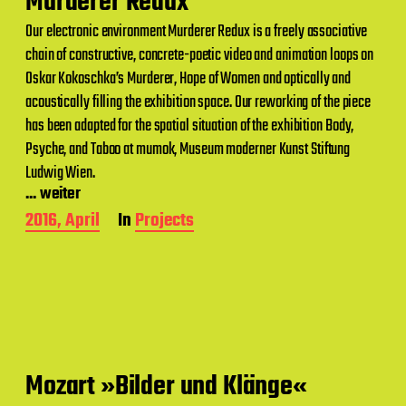
Murderer Redux
t
Our electronic environment Murderer Redux is a freely associative
e
chain of constructive, concrete-poetic video and animation loops on
Oskar Kokoschka’s Murderer, Hope of Women and optically and
acoustically filling the exhibition space. Our reworking of the piece
has been adapted for the spatial situation of the exhibition Body,
Psyche, and Taboo at mumok, Museum moderner Kunst Stiftung
Ludwig Wien.
... weiter
P
2016, April
In
Projects
o
s
t
d
a
t
e
Mozart »Bilder und Klänge«