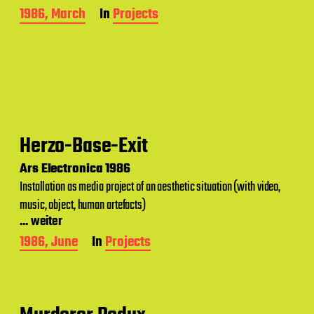
P
1986, March
In
Projects
o
s
t
d
a
t
e
Herzo-Base-Exit
Ars Electronica 1986
Installation as media project of an aesthetic situation (with video,
music, object, human artefacts)
... weiter
P
1986, June
In
Projects
o
s
t
d
a