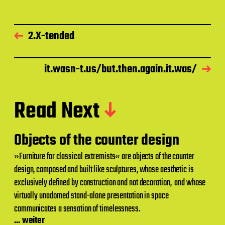
2.X-tended
it.wasn-t.us/but.then.again.it.was/
Read Next
Objects of the counter design
»Furniture for classical extremists« are objects of the counter
design, composed and built like sculptures, whose aesthetic is
exclusively defined by construction and not decoration, and whose
virtually unadorned stand-alone presentation in space
communicates a sensation of timelessness.
... weiter