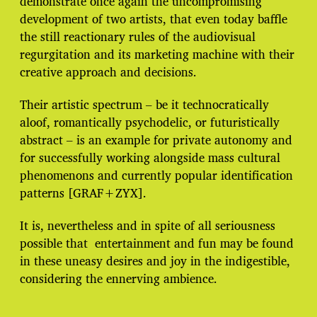
demonstrate once again the uncompromising
development of two artists, that even today baffle
the still reactionary rules of the audiovisual
regurgitation and its marketing machine with their
creative approach and decisions.
Their artistic spectrum – be it technocratically
aloof, romantically psychodelic, or futuristically
abstract – is an example for private autonomy and
for successfully working alongside mass cultural
phenomenons and currently popular identification
patterns [GRAF+ZYX].
It is, nevertheless and in spite of all seriousness
possible that entertainment and fun may be found
in these uneasy desires and joy in the indigestible,
considering the ennerving ambience.