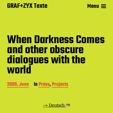
GRAF+ZYX Texte
Menu
When Darkness Comes
and other obscure
dialogues with the
world
P
2009, June
In
Press
,
Projects
o
s
t
d
→ Deutsch
a