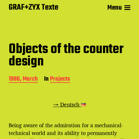
GRAF+ZYX Texte
Menu
Objects of the counter
design
P
1986, March
In
Projects
o
s
t
d
→ Deutsch
a
t
e
Being aware of the admiration for a mechanical-
technical world and its ability to permanently