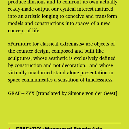
produce illusions and to confront its own actually
ready-made output our cynical interest matured
into an artistic longing to conceive and transform
models and constructions into spaces of a new
concept of life.
»Furniture for classical extremists« are objects of
the counter design, composed and built like
sculptures, whose aesthetic is exclusively defined
by construction and not decoration, and whose
virtually unadorned stand-alone presentation in
space communicates a sensation of timelessness.
GRAF+ZYX [translated by Simone von der Geest]