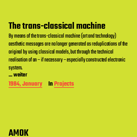
d
a
t
e
The trans-classical machine
By means of the trans-classical machine (art and technology)
aesthetic messages are no longer generated as reduplications of the
original by using classical models, but through the technical
realisation of an – if necessary – especially constructed electronic
system.
... weiter
P
1984, January
In
Projects
o
s
t
d
a
t
e
AMOK