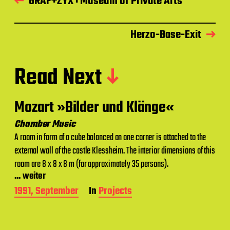
GRAF+ZYX : Museum of Private Arts
Herzo-Base-Exit
Read Next
Mozart »Bilder und Klänge«
Chamber Music
A room in form of a cube balanced on one corner is attached to the
external wall of the castle Klessheim. The interior dimensions of this
room are 8 x 8 x 8 m (for approximately 35 persons).
... weiter
P
1991, September
In
Projects
o
s
t