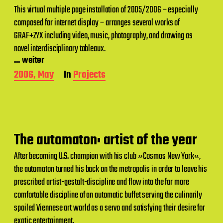
This virtual multiple page installation of 2005/2006 – especially
composed for internet display – arranges several works of
GRAF+ZYX including video, music, photography, and drawing as
novel interdisciplinary tableaux.
... weiter
P
2006, May
In
Projects
o
s
t
d
a
t
The automaton: artist of the year
e
After becoming U.S. champion with his club »Cosmos New York«,
the automaton turned his back on the metropolis in order to leave his
prescribed artist-gestalt-discipline and flow into the far more
comfortable discipline of an automatic buffet serving the culinarily
spoiled Viennese art world as a servo and satisfying their desire for
exotic entertainment.