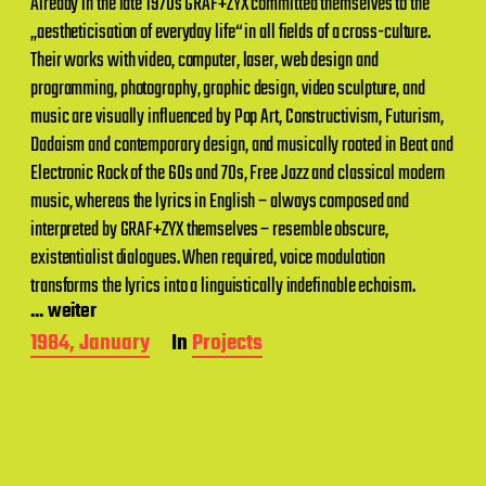
Already in the late 1970s GRAF+ZYX committed themselves to the
„aestheticisation of everyday life“ in all fields of a cross-culture.
Their works with video, computer, laser, web design and
programming, photography, graphic design, video sculpture, and
music are visually influenced by Pop Art, Constructivism, Futurism,
Dadaism and contemporary design, and musically rooted in Beat and
Electronic Rock of the 60s and 70s, Free Jazz and classical modern
music, whereas the lyrics in English – always composed and
interpreted by GRAF+ZYX themselves – resemble obscure,
existentialist dialogues. When required, voice modulation
transforms the lyrics into a linguistically indefinable echoism.
... weiter
P
1984, January
In
Projects
o
s
t
d
a
t