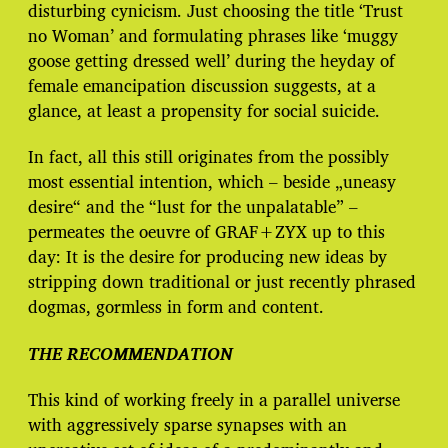
disturbing cynicism. Just choosing the title ‘Trust
no Woman’ and formulating phrases like ‘muggy
goose getting dressed well’ during the heyday of
female emancipation discussion suggests, at a
glance, at least a propensity for social suicide.
In fact, all this still originates from the possibly
most essential intention, which – beside „uneasy
desire“ and the “lust for the unpalatable” –
permeates the oeuvre of GRAF+ZYX up to this
day: It is the desire for producing new ideas by
stripping down traditional or just recently phrased
dogmas, gormless in form and content.
THE RECOMMENDATION
This kind of working freely in a parallel universe
with aggressively sparse synapses with an