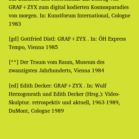
GRAF+ZYX zum digital kodierten Kosmosparadies
von morgen. In: Kunstforum International, Cologne
1983
[gd] Gottfried Distl: GRAF+ZYX . In: ÖH Express
Tempo, Vienna 1985
[**] Der Traum vom Raum, Museum des
zwanzigsten Jahrhunderts, Vienna 1984
[ed] Edith Decker: GRAF+ZYX . In: Wulf
Herzogenrath und Edith Decker (Hrsg.): Video-
Skulptur. retrospektiv und aktuell, 1963-1989,
DuMont, Cologne 1989