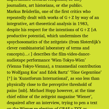
journalists, art historians, or ›the public‹.
Markus Brüderlin, one of the first critics who
repeatedly dealt with works of G+Z by way of an
integrative, art-theoretical analysis in 1983,
despite his respect for the intentions of G+Z [›A
productive potential, which undermines the
»psychosomatics of the zeitgeist« (from Sloterdijk’s
clever combinatorial laboratory of terms and
concepts)…‹ ] describes the film-video-dance-
audiotape performance ‘Wien-Tokyo-Wien’
(Vienna-Tokyo-Vienna), a transmedial contribution
to Wolfgang Kos’ and Edek Bartz’ ‘Töne Gegentöne’
[*] in ‘Kunstforum International’, as »no less than
physically close to the perceptive threshold of
pain« [mb]. Michael Hopp however, at the time
chief editor of the zeitgeist magazine ‘Wiener’,
despaired after an interview, trying to pen a text
on the Wiener re-election of GRAF+ZYX as