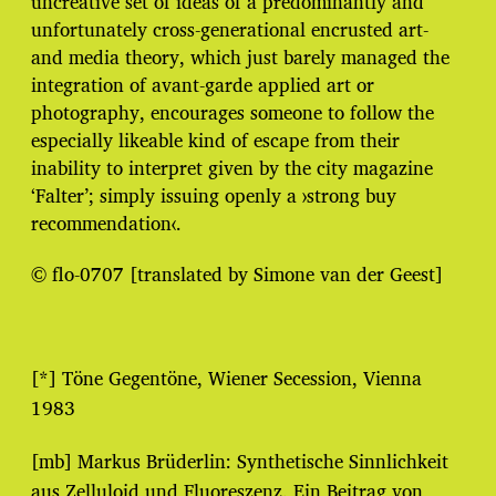
uncreative set of ideas of a predominantly and
unfortunately cross-generational encrusted art-
and media theory, which just barely managed the
integration of avant-garde applied art or
photography, encourages someone to follow the
especially likeable kind of escape from their
inability to interpret given by the city magazine
‘Falter’; simply issuing openly a ›strong buy
recommendation‹.
© flo-0707 [translated by Simone van der Geest]
[*] Töne Gegentöne, Wiener Secession, Vienna
1983
[mb] Markus Brüderlin: Synthetische Sinnlichkeit
aus Zelluloid und Fluoreszenz. Ein Beitrag von