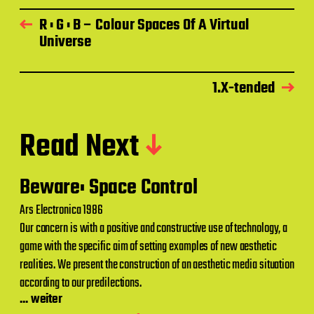
R : G : B – Colour Spaces Of A Virtual
Universe
1.X-tended
Read Next
Beware: Space Control
Ars Electronica 1986
Our concern is with a positive and constructive use of technology, a
game with the specific aim of setting examples of new aesthetic
realities. We present the construction of an aesthetic media situation
according to our predilections.
... weiter