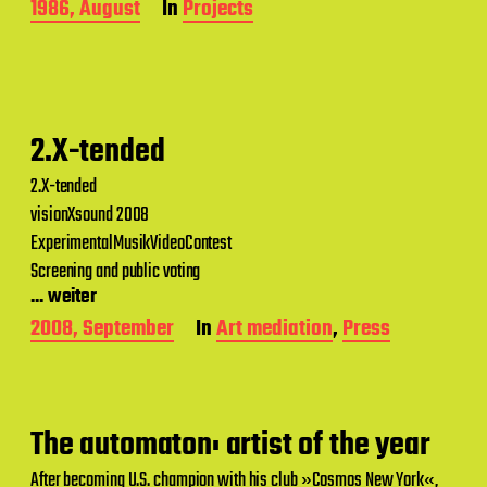
P
1986, August
In
Projects
o
s
t
d
a
t
2.X-tended
e
2.X-tended
visionXsound 2008
ExperimentalMusikVideoContest
Screening and public voting
... weiter
P
2008, September
In
Art mediation
,
Press
o
s
t
d
a
The automaton: artist of the year
t
e
After becoming U.S. champion with his club »Cosmos New York«,