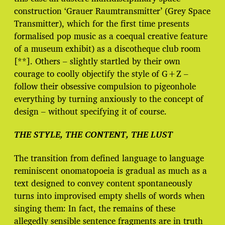
construction ‘Grauer Raumtransmitter’ (Grey Space
Transmitter), which for the first time presents
formalised pop music as a coequal creative feature
of a museum exhibit) as a discotheque club room
[**]. Others – slightly startled by their own
courage to coolly objectify the style of G+Z –
follow their obsessive compulsion to pigeonhole
everything by turning anxiously to the concept of
design – without specifying it of course.
THE STYLE, THE CONTENT, THE LUST
The transition from defined language to language
reminiscent onomatopoeia is gradual as much as a
text designed to convey content spontaneously
turns into improvised empty shells of words when
singing them: In fact, the remains of these
allegedly sensible sentence fragments are in truth