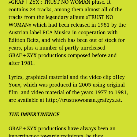
»GRAF+ZYX : TRUST NO WOMAN plus«. It
contains 24 tracks, among them almost all of the
tracks from the legendary album »TRUST NO
WOMAN« which had been released in 1981 by the
Austrian label RCA Musica in cooperation with
Edition Reitz, and which has been out of stock for
years, plus a number of partly unreleased
GRAF+ZYX productions composed before and
after 1981.
Lyrics, graphical material and the video clip »Hey
You«, which was produced in 2005 using original
film- and video material of the years 1977 to 1981,
are available at http://trustnowoman.grafzyx.at.
THE IMPERTINENCE
GRAF+ZYX productions have always been an
impertinence towards recipients, be they