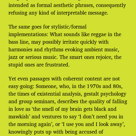
intended as formal aesthetic phrases, consequently
refusing any kind of interpretable message.
The same goes for stylistic/formal
implementations: What sounds like reggae in the
bass line, may possibly irritate quickly with
harmonies and rhythms evoking ambient music,
jazz or serious music. The smart ones rejoice, the
stupid ones are frustrated.
Yet even passages with coherent content are not
easy-going: Someone, who, in the 1970s and 80s,
the times of existential analysis, gestalt psychology
and group seminars, describes the quality of falling
in love as ‘the smell of my brain gets black and
mawkish’ and ventures to say ‘I don’t need you in
the morning again’, or ‘I use you and I look away’,
knowingly puts up with being accused of