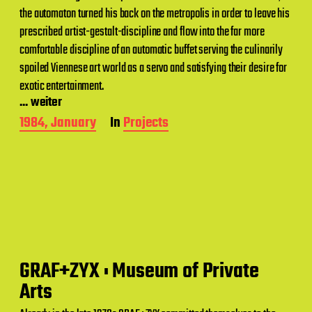
the automaton turned his back on the metropolis in order to leave his
prescribed artist-gestalt-discipline and flow into the far more
comfortable discipline of an automatic buffet serving the culinarily
spoiled Viennese art world as a servo and satisfying their desire for
exotic entertainment.
... weiter
P
1984, January
In
Projects
o
s
t
d
a
t
e
GRAF+ZYX : Museum of Private
Arts