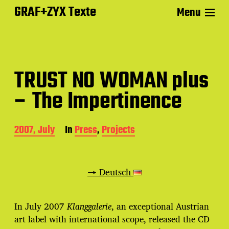
GRAF+ZYX Texte
Menu
TRUST NO WOMAN plus
– The Impertinence
P
2007, July
In
Press
,
Projects
o
s
t
d
→ Deutsch
a
t
e
In July 2007
Klanggalerie
, an exceptional Austrian
art label with international scope, released the CD