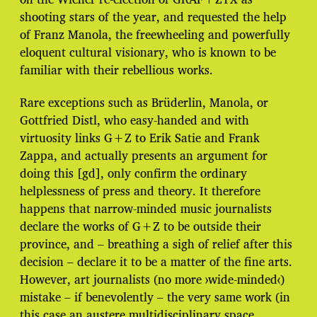
shooting stars of the year, and requested the help
of Franz Manola, the freewheeling and powerfully
eloquent cultural visionary, who is known to be
familiar with their rebellious works.
Rare exceptions such as Brüderlin, Manola, or
Gottfried Distl, who easy-handed and with
virtuosity links G+Z to Erik Satie and Frank
Zappa, and actually presents an argument for
doing this [gd], only confirm the ordinary
helplessness of press and theory. It therefore
happens that narrow-minded music journalists
declare the works of G+Z to be outside their
province, and – breathing a sigh of relief after this
decision – declare it to be a matter of the fine arts.
However, art journalists (no more ›wide-minded‹)
mistake – if benevolently – the very same work (in
this case an austere multidisciplinary space